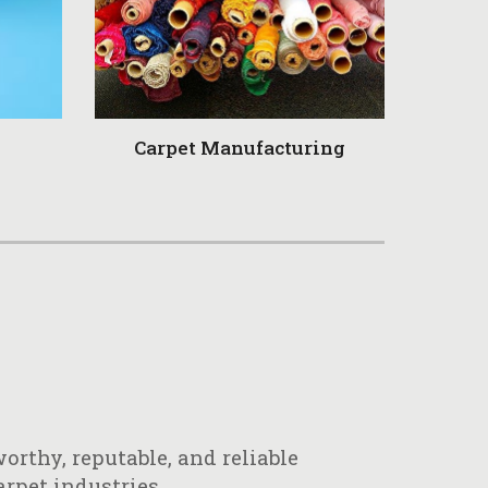
Carpet Manufacturing
orthy, reputable, and reliable
arpet industries.