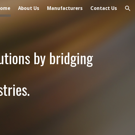
Home
About Us
Manufacturers
Contact Us
ion
utions by bridging
tries.