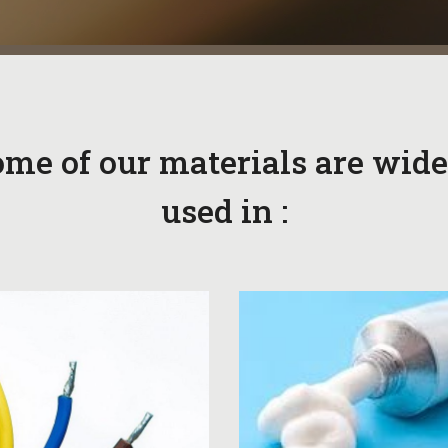
me of our materials are wide
used in :