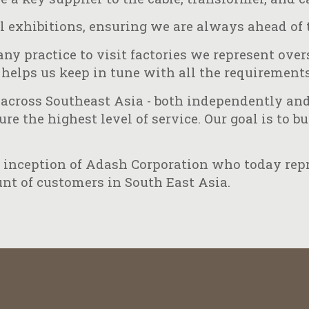
l exhibitions, ensuring we are always ahead of 
ny practice to visit factories we represent ove
helps us keep in tune with all the requirements
across Southeast Asia - both independently and 
e the highest level of service. Our goal is to b
he inception of Adash Corporation who today re
nt of customers in South East Asia.