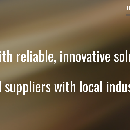
ip to main content
Skip to navigat
th reliable, innovative sol
l suppliers with local indus