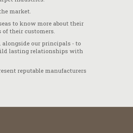
the market.
rseas to know more about their
 of their customers.
alongside our principals - to
uild lasting relationships with
present reputable manufacturers