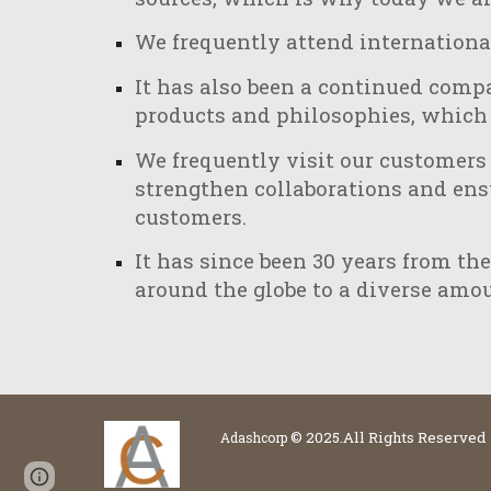
We frequently attend internationa
It has also been a continued compa
products and philosophies, which 
We frequently visit our customers 
strengthen collaborations and ensur
customers.
It has since been 30 years from t
around the globe to a diverse amou
© 2025.All Rights Reserved
Adashcorp
Page
Google Sites
Report abuse