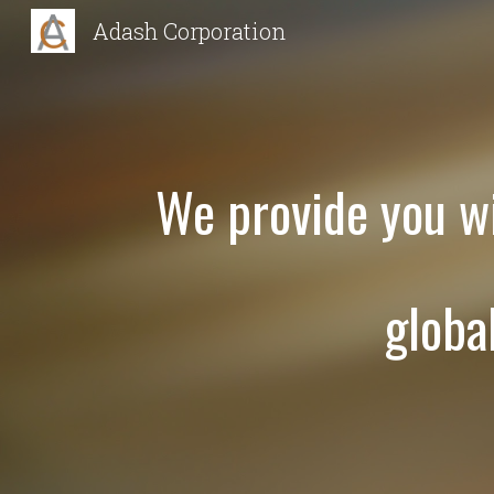
Adash Corporation
Sk
We provide you wi
globa