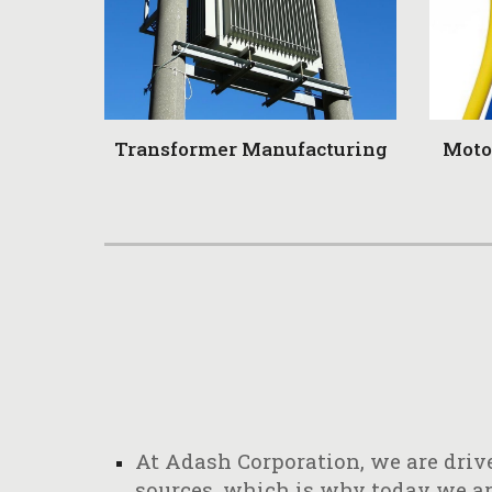
Transformer Manufacturing
Moto
At Adash Corporation, we are drive
sources, which is why today we are