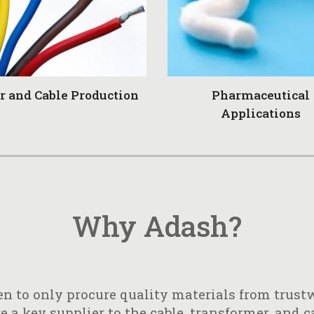
r and Cable Production
Pharmaceutical
Applications
Why Adash?
n to only procure quality materials from trustw
 a key supplier to the cable, transformer, and c